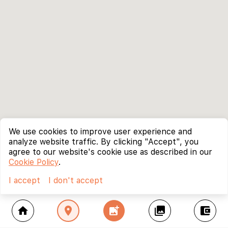
We use cookies to improve user experience and
analyze website traffic. By clicking "Accept", you
agree to our website's cookie use as described in our
Cookie Policy
.
I accept
I don't accept
home
location_on
add_photo_alternate
collections
account_balance_wallet