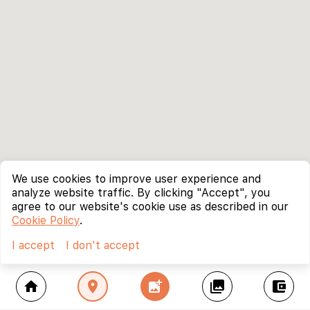
We use cookies to improve user experience and
analyze website traffic. By clicking "Accept", you
agree to our website's cookie use as described in our
Cookie Policy
.
I accept
I don't accept
home
location_on
add_photo_alternate
collections
account_balance_wallet