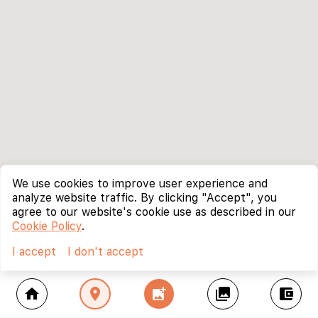
We use cookies to improve user experience and
analyze website traffic. By clicking "Accept", you
agree to our website's cookie use as described in our
Cookie Policy
.
I accept
I don't accept
home
location_on
add_photo_alternate
collections
account_balance_wallet