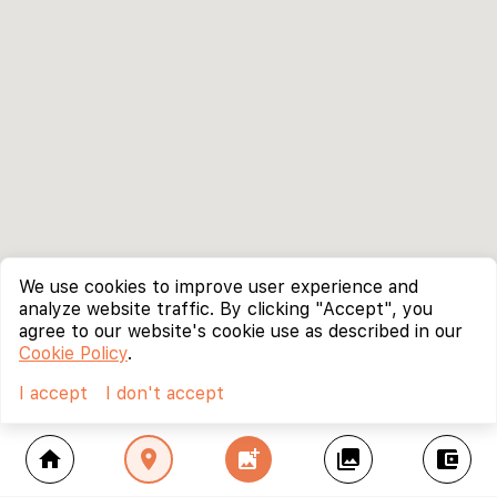
We use cookies to improve user experience and
analyze website traffic. By clicking "Accept", you
agree to our website's cookie use as described in our
Cookie Policy
.
I accept
I don't accept
home
location_on
add_photo_alternate
collections
account_balance_wallet