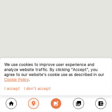
We use cookies to improve user experience and
analyze website traffic. By clicking "Accept", you
agree to our website's cookie use as described in our
Cookie Policy
.
I accept
I don't accept
home
location_on
add_photo_alternate
collections
account_balance_wallet