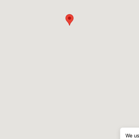
We us