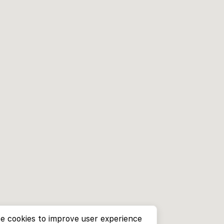
e cookies to improve user experience