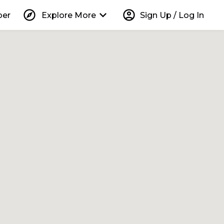
explore
keyboard_arrow_down
account_circle
per
Explore More
Sign Up / Log In