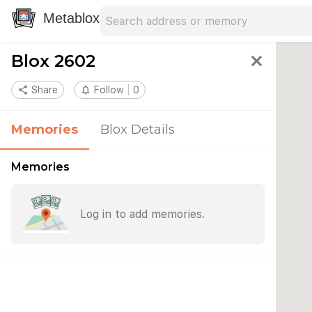
Search address
Type an address to search for nearby 
Metablox
Blox 2602
close
share
Share
notifications_none
Follow
0
Memories
Blox Details
Memories
Log in to add memories.