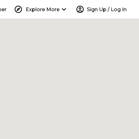
explore
keyboard_arrow_down
account_circle
per
Explore More
Sign Up / Log In