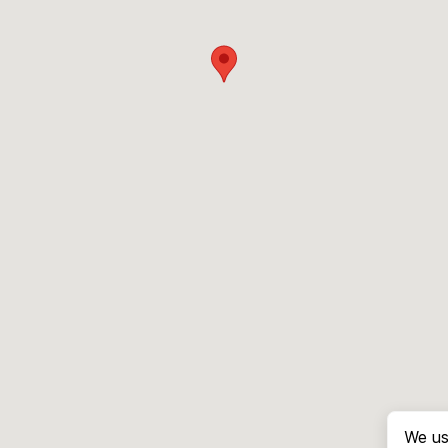
We us