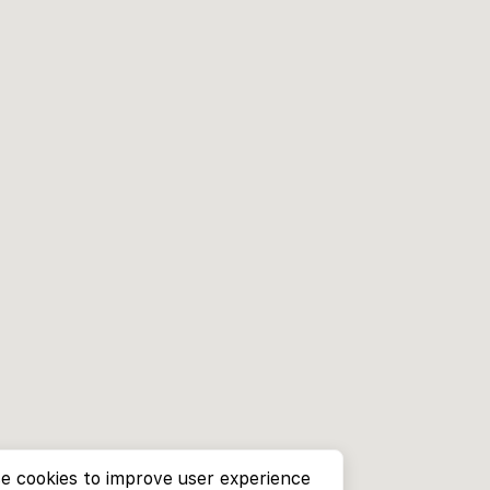
e cookies to improve user experience