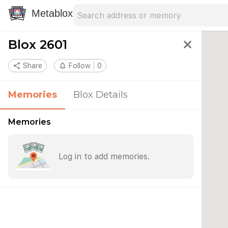
Search address
Type an address to search for nearby 
Metablox
Blox 2601
close
share
Share
notifications_none
Follow
0
Memories
Blox Details
Memories
Log in to add memories.