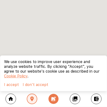
We use cookies to improve user experience and
analyze website traffic. By clicking "Accept", you
agree to our website's cookie use as described in our
Cookie Policy
.
I accept
I don't accept
home
location_on
add_photo_alternate
collections
account_balance_wallet