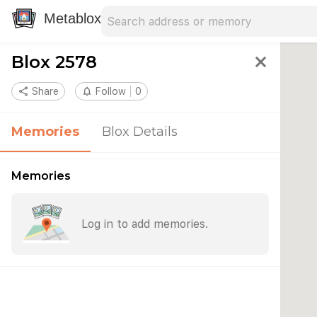
Search address
Type an address to search for nearby 
Metablox
Blox 2578
close
share
Share
notifications_none
Follow
0
Memories
Blox Details
Memories
Log in to add memories.