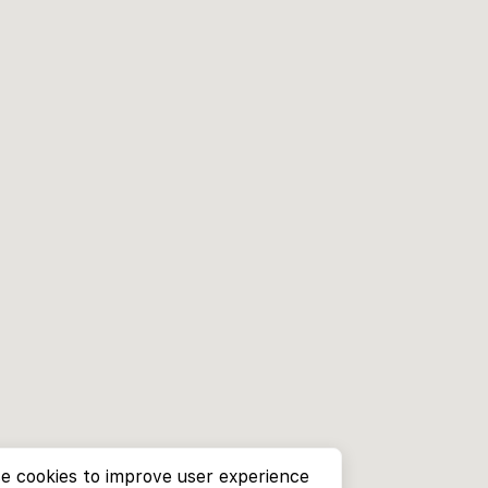
e cookies to improve user experience