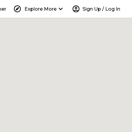
explore
keyboard_arrow_down
account_circle
per
Explore More
Sign Up / Log In