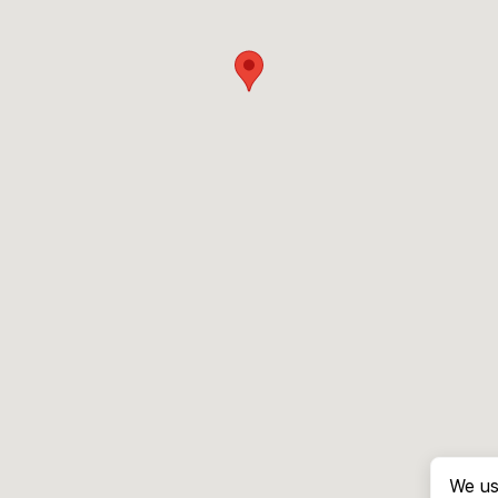
We us