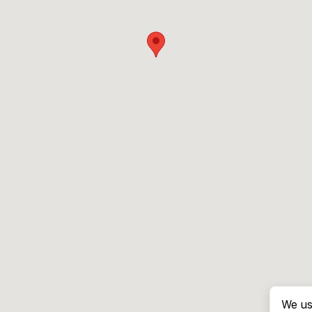
We us