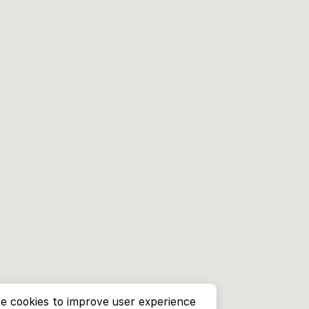
e cookies to improve user experience