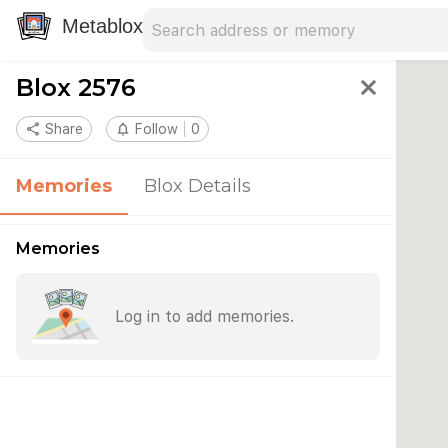
Search address
Type an address to search for nearby 
Metablox
Blox 2576
close
share
Share
notifications_none
Follow
0
Memories
Blox Details
Memories
Log in to add memories.