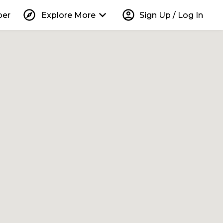
explore
keyboard_arrow_down
account_circle
per
Explore More
Sign Up / Log In