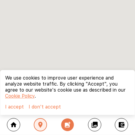
We use cookies to improve user experience and
analyze website traffic. By clicking "Accept", you
agree to our website's cookie use as described in our
Cookie Policy
.
I accept
I don't accept
home
location_on
add_photo_alternate
collections
account_balance_wallet