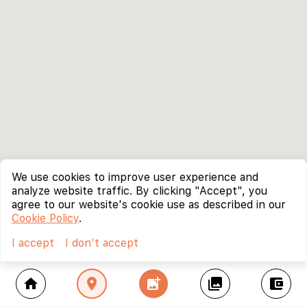
We use cookies to improve user experience and
analyze website traffic. By clicking "Accept", you
agree to our website's cookie use as described in our
Cookie Policy
.
I accept
I don't accept
home
location_on
add_photo_alternate
collections
account_balance_wallet