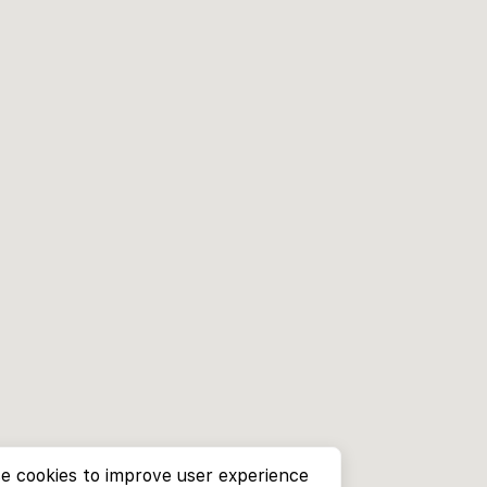
e cookies to improve user experience