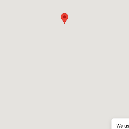
We us