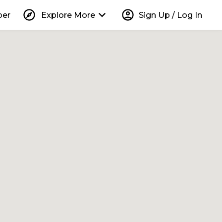
explore
keyboard_arrow_down
account_circle
per
Explore More
Sign Up / Log In