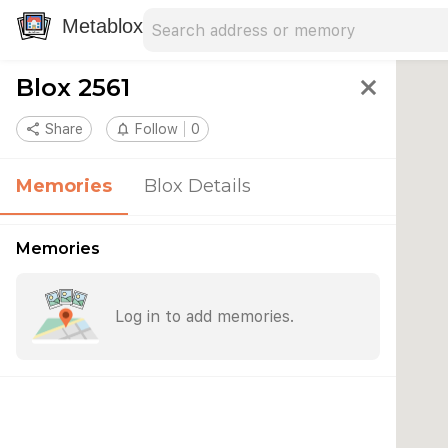
Search address
Type an address to search for nearby 
Metablox
Blox 2561
close
share
Share
notifications_none
Follow
0
Memories
Blox Details
Memories
Log in to add memories.