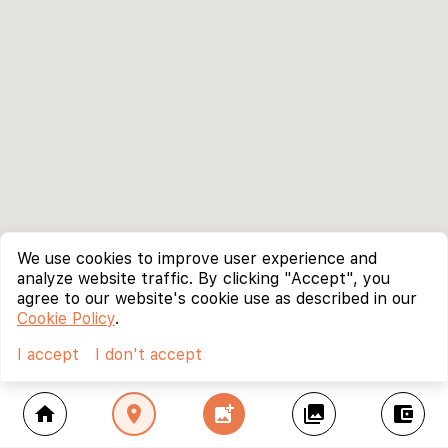
We use cookies to improve user experience and
analyze website traffic. By clicking "Accept", you
agree to our website's cookie use as described in our
Cookie Policy
.
I accept
I don't accept
home
location_on
add_photo_alternate
collections
account_balance_wallet