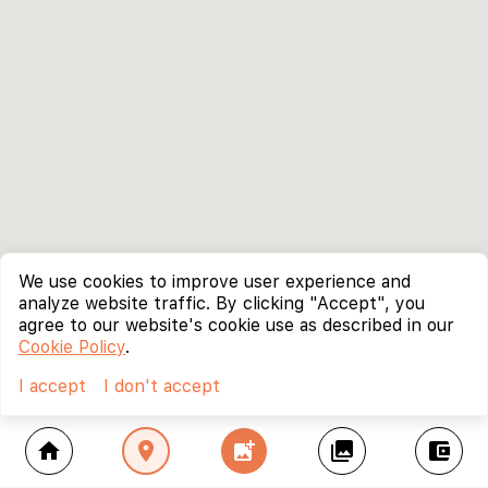
We use cookies to improve user experience and
analyze website traffic. By clicking "Accept", you
agree to our website's cookie use as described in our
Cookie Policy
.
I accept
I don't accept
home
location_on
add_photo_alternate
collections
account_balance_wallet