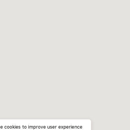
e cookies to improve user experience