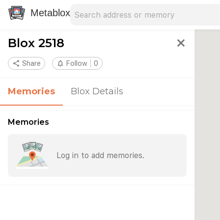
Search address
Type an address to search for nearby 
Metablox
Blox 2518
close
share
Share
notifications_none
Follow
0
Memories
Blox Details
Memories
Log in to add memories.