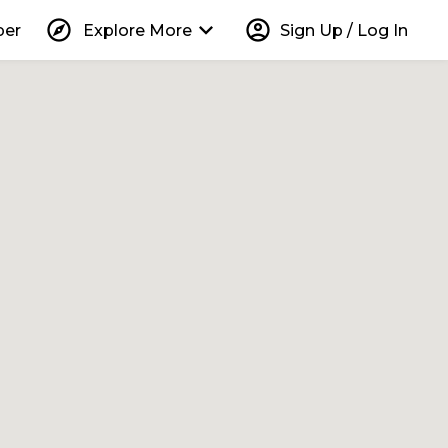
explore
keyboard_arrow_down
account_circle
per
Explore More
Sign Up / Log In