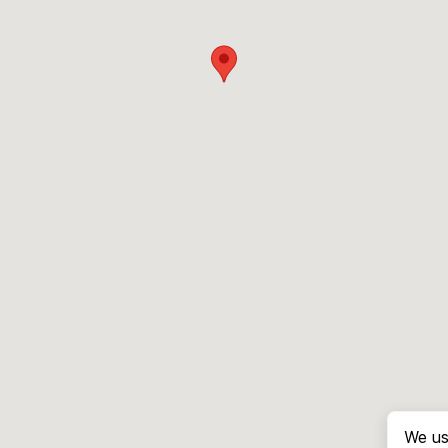
We us