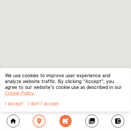
We use cookies to improve user experience and
analyze website traffic. By clicking "Accept", you
agree to our website's cookie use as described in our
Cookie Policy
.
I accept
I don't accept
home
location_on
add_photo_alternate
collections
account_balance_wallet