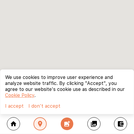
We use cookies to improve user experience and
analyze website traffic. By clicking "Accept", you
agree to our website's cookie use as described in our
Cookie Policy
.
I accept
I don't accept
home
location_on
add_photo_alternate
collections
account_balance_wallet