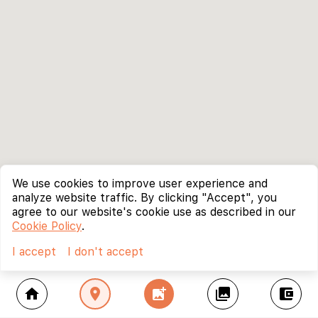
We use cookies to improve user experience and
analyze website traffic. By clicking "Accept", you
agree to our website's cookie use as described in our
Cookie Policy
.
I accept
I don't accept
home
location_on
add_photo_alternate
collections
account_balance_wallet