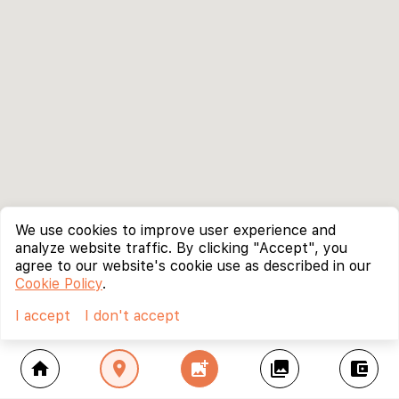
We use cookies to improve user experience and
analyze website traffic. By clicking "Accept", you
agree to our website's cookie use as described in our
Cookie Policy
.
I accept
I don't accept
home
location_on
add_photo_alternate
collections
account_balance_wallet