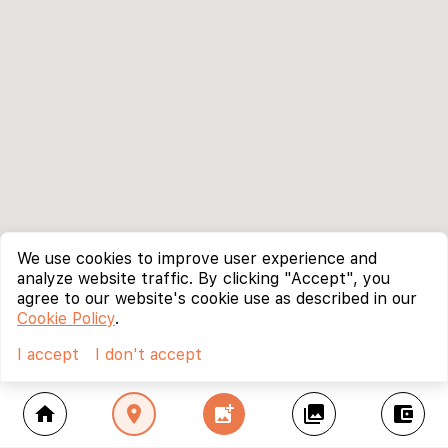
We use cookies to improve user experience and
analyze website traffic. By clicking "Accept", you
agree to our website's cookie use as described in our
Cookie Policy
.
I accept
I don't accept
home
location_on
add_photo_alternate
collections
account_balance_wallet