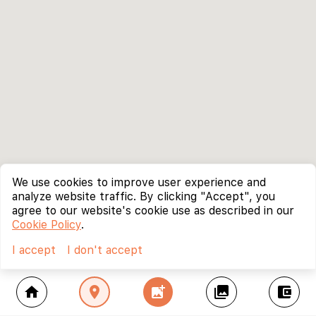
We use cookies to improve user experience and
analyze website traffic. By clicking "Accept", you
agree to our website's cookie use as described in our
Cookie Policy
.
I accept
I don't accept
home
location_on
add_photo_alternate
collections
account_balance_wallet