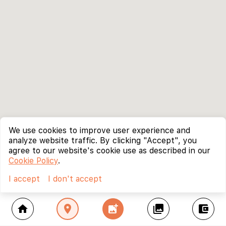
We use cookies to improve user experience and
analyze website traffic. By clicking "Accept", you
agree to our website's cookie use as described in our
Cookie Policy
.
I accept
I don't accept
home
location_on
add_photo_alternate
collections
account_balance_wallet