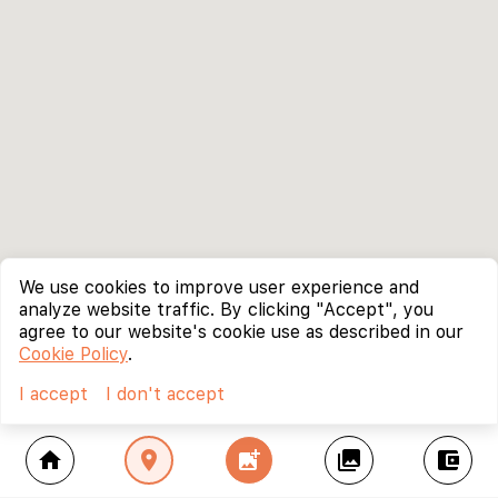
We use cookies to improve user experience and
analyze website traffic. By clicking "Accept", you
agree to our website's cookie use as described in our
Cookie Policy
.
I accept
I don't accept
home
location_on
add_photo_alternate
collections
account_balance_wallet