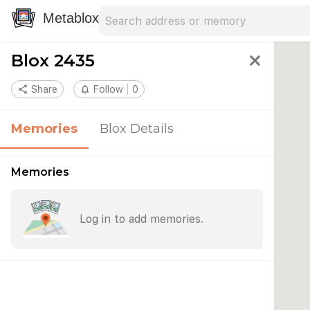
Search address
Type an address to search for nearby 
Metablox
Blox 2435
close
share
Share
notifications_none
Follow
0
Memories
Blox Details
Memories
Log in to add memories.