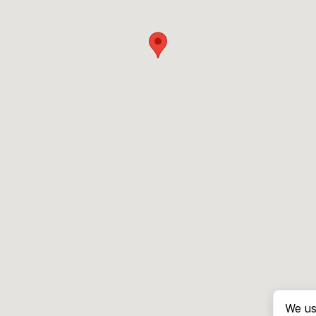
We us