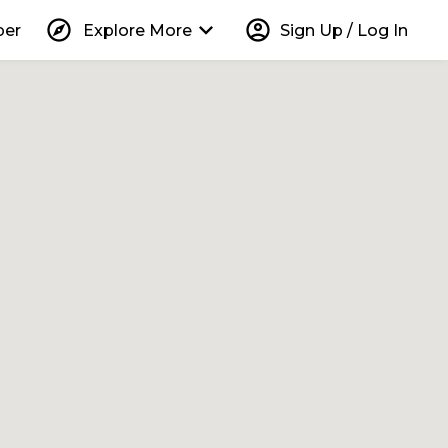
explore
keyboard_arrow_down
account_circle
per
Explore More
Sign Up / Log In