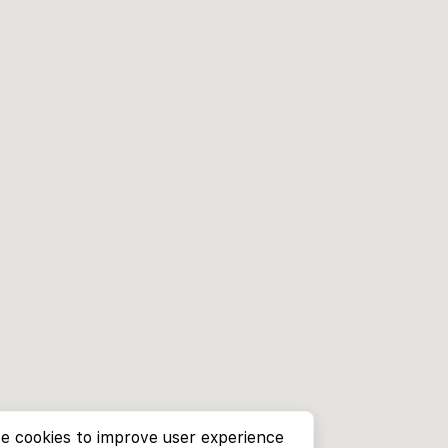
e cookies to improve user experience