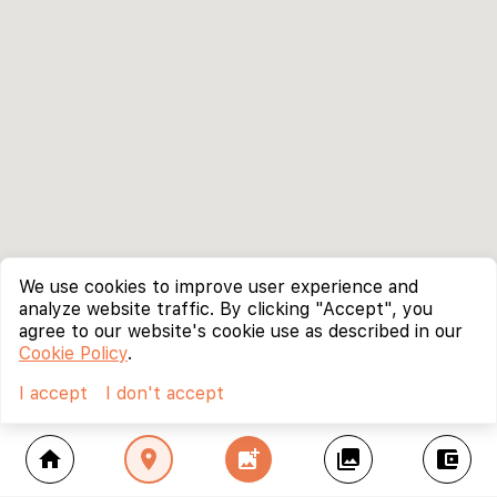
We use cookies to improve user experience and
analyze website traffic. By clicking "Accept", you
agree to our website's cookie use as described in our
Cookie Policy
.
I accept
I don't accept
home
location_on
add_photo_alternate
collections
account_balance_wallet