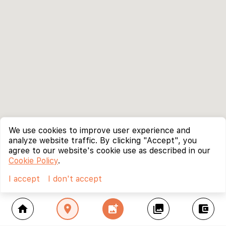
We use cookies to improve user experience and
analyze website traffic. By clicking "Accept", you
agree to our website's cookie use as described in our
Cookie Policy
.
I accept
I don't accept
home
location_on
add_photo_alternate
collections
account_balance_wallet