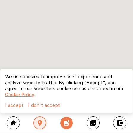
We use cookies to improve user experience and
analyze website traffic. By clicking "Accept", you
agree to our website's cookie use as described in our
Cookie Policy
.
I accept
I don't accept
home
location_on
add_photo_alternate
collections
account_balance_wallet