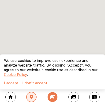
We use cookies to improve user experience and
analyze website traffic. By clicking "Accept", you
agree to our website's cookie use as described in our
Cookie Policy
.
I accept
I don't accept
home
location_on
add_photo_alternate
collections
account_balance_wallet