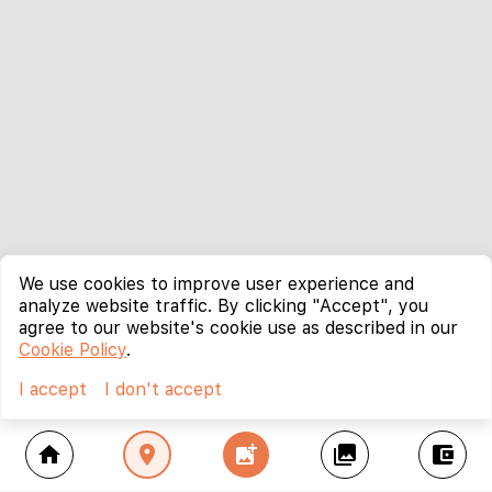
We use cookies to improve user experience and
analyze website traffic. By clicking "Accept", you
agree to our website's cookie use as described in our
Cookie Policy
.
I accept
I don't accept
home
location_on
add_photo_alternate
collections
account_balance_wallet