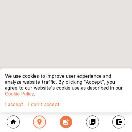
We use cookies to improve user experience and
analyze website traffic. By clicking "Accept", you
agree to our website's cookie use as described in our
Cookie Policy
.
I accept
I don't accept
home
location_on
add_photo_alternate
collections
account_balance_wallet