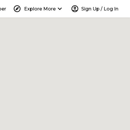
explore
keyboard_arrow_down
account_circle
per
Explore More
Sign Up / Log In