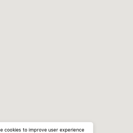
e cookies to improve user experience