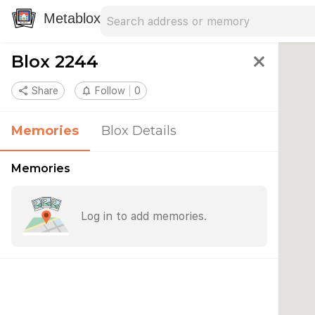
Search address
Type an address to search for nearby 
Metablox
Blox 2244
close
share
Share
notifications_none
Follow
0
Memories
Blox Details
Memories
Log in to add memories.