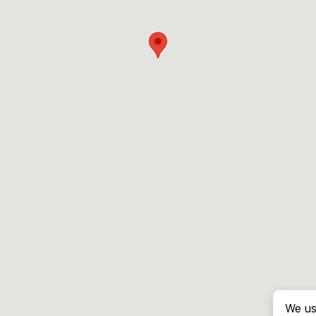
We us