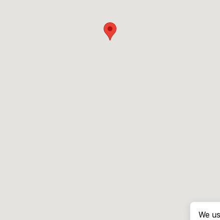
We us