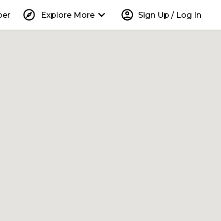
explore
keyboard_arrow_down
account_circle
per
Explore More
Sign Up / Log In