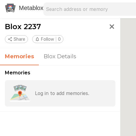
Search address
Type an address to search for nearby 
Metablox
Blox 2237
close
share
Share
notifications_none
Follow
0
Memories
Blox Details
Memories
Log in to add memories.