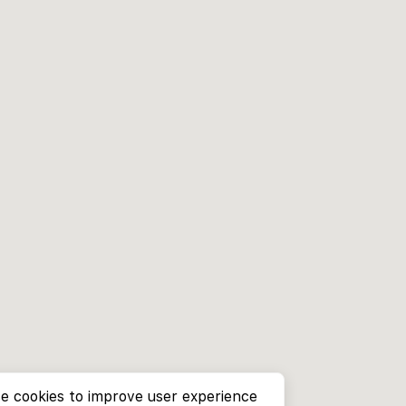
e cookies to improve user experience