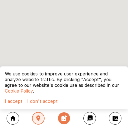
We use cookies to improve user experience and
analyze website traffic. By clicking "Accept", you
agree to our website's cookie use as described in our
Cookie Policy
.
I accept
I don't accept
home
location_on
add_photo_alternate
collections
account_balance_wallet