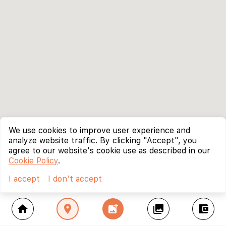
We use cookies to improve user experience and
analyze website traffic. By clicking "Accept", you
agree to our website's cookie use as described in our
Cookie Policy
.
I accept
I don't accept
home
location_on
add_photo_alternate
collections
account_balance_wallet