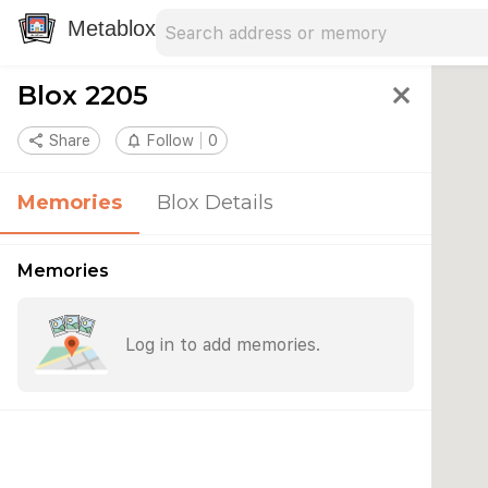
Search address
Type an address to search for nearby 
Metablox
Blox 2205
close
share
Share
notifications_none
Follow
0
Memories
Blox Details
Memories
Log in to add memories.