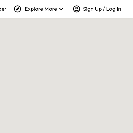
explore
keyboard_arrow_down
account_circle
per
Explore More
Sign Up / Log In