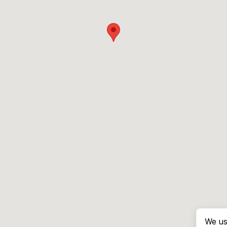
We us