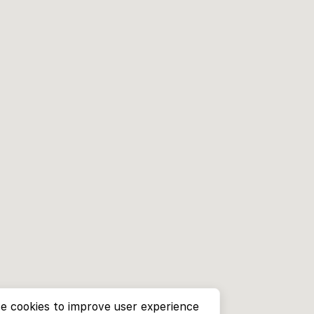
e cookies to improve user experience