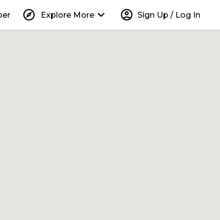
explore
keyboard_arrow_down
account_circle
per
Explore More
Sign Up / Log In