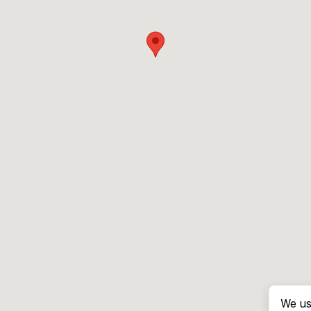
We us