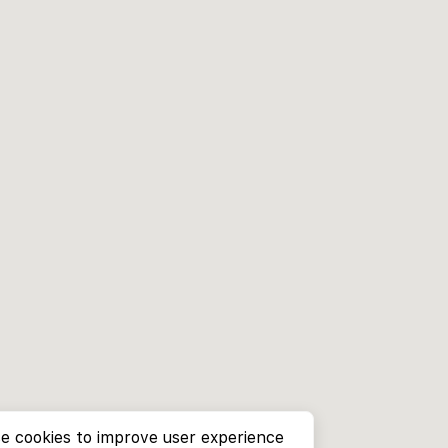
e cookies to improve user experience