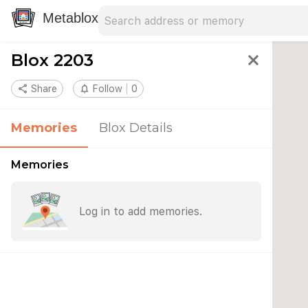
Search address
Type an address to search for nearby 
Metablox
Blox 2203
close
share
Share
notifications_none
Follow
0
Memories
Blox Details
Memories
Log in to add memories.