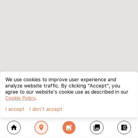
We use cookies to improve user experience and
analyze website traffic. By clicking "Accept", you
agree to our website's cookie use as described in our
Cookie Policy
.
I accept
I don't accept
home
location_on
add_photo_alternate
collections
account_balance_wallet