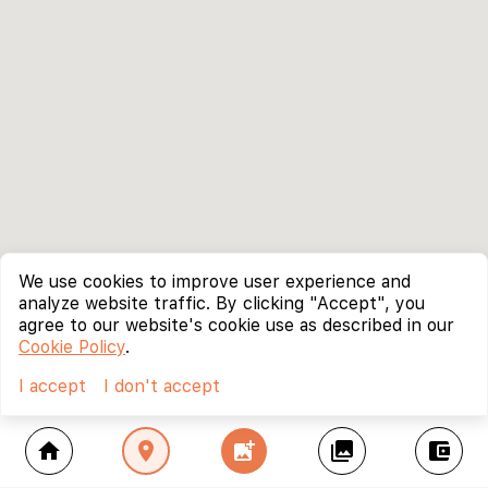
We use cookies to improve user experience and
analyze website traffic. By clicking "Accept", you
agree to our website's cookie use as described in our
Cookie Policy
.
I accept
I don't accept
home
location_on
add_photo_alternate
collections
account_balance_wallet