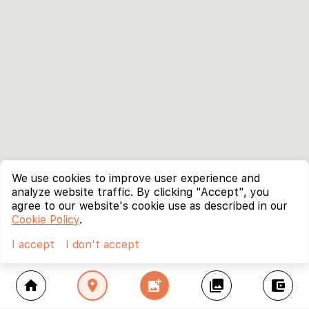
We use cookies to improve user experience and
analyze website traffic. By clicking "Accept", you
agree to our website's cookie use as described in our
Cookie Policy
.
I accept
I don't accept
home
location_on
add_photo_alternate
collections
account_balance_wallet