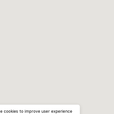
e cookies to improve user experience