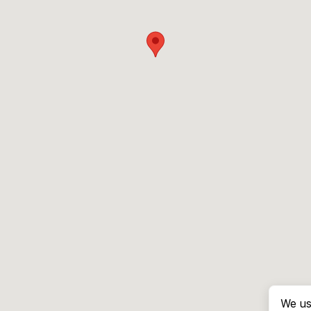
We us