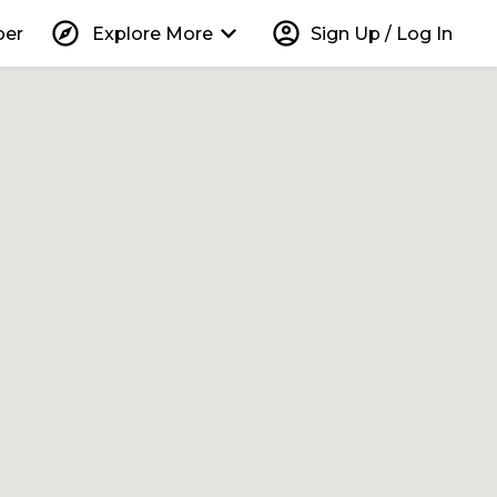
explore
keyboard_arrow_down
account_circle
per
Explore More
Sign Up / Log In