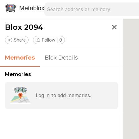
Search address
Type an address to search for nearby 
Metablox
Blox 2094
close
share
Share
notifications_none
Follow
0
Memories
Blox Details
Memories
Log in to add memories.