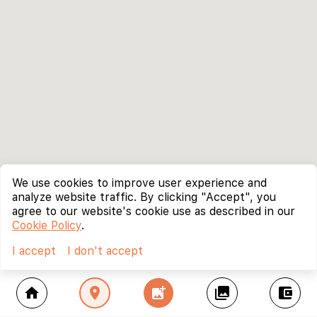
We use cookies to improve user experience and
analyze website traffic. By clicking "Accept", you
agree to our website's cookie use as described in our
Cookie Policy
.
I accept
I don't accept
home
location_on
add_photo_alternate
collections
account_balance_wallet