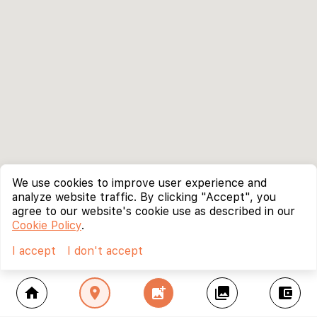
We use cookies to improve user experience and
analyze website traffic. By clicking "Accept", you
agree to our website's cookie use as described in our
Cookie Policy
.
I accept
I don't accept
home
location_on
add_photo_alternate
collections
account_balance_wallet