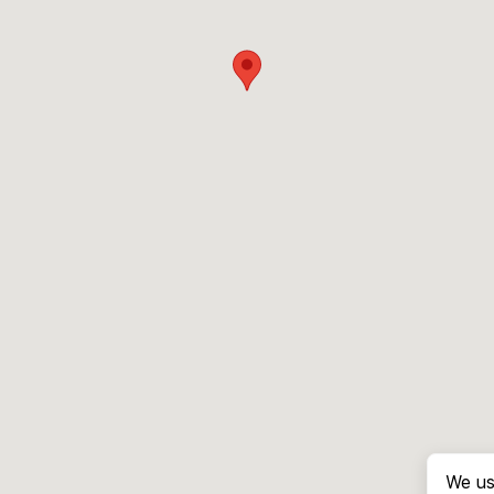
We us