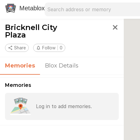
Search address
Type an address to search for nearby 
Metablox
Bricknell City
close
Plaza
share
Share
notifications_none
Follow
0
Memories
Blox Details
Memories
Log in to add memories.