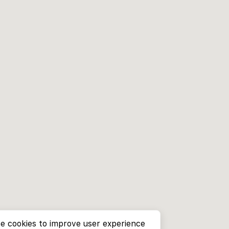
e cookies to improve user experience