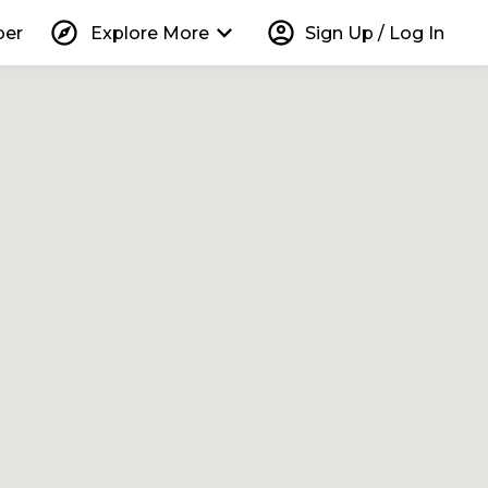
explore
keyboard_arrow_down
account_circle
per
Explore More
Sign Up / Log In