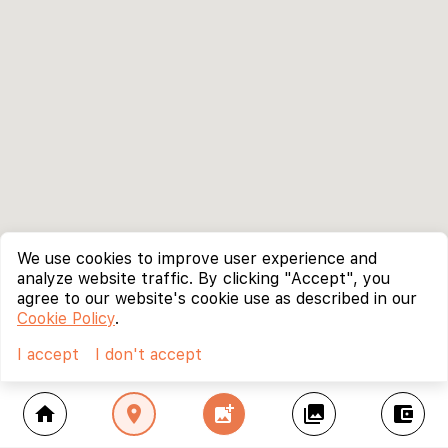
We use cookies to improve user experience and
analyze website traffic. By clicking "Accept", you
agree to our website's cookie use as described in our
Cookie Policy
.
I accept
I don't accept
home
location_on
add_photo_alternate
collections
account_balance_wallet