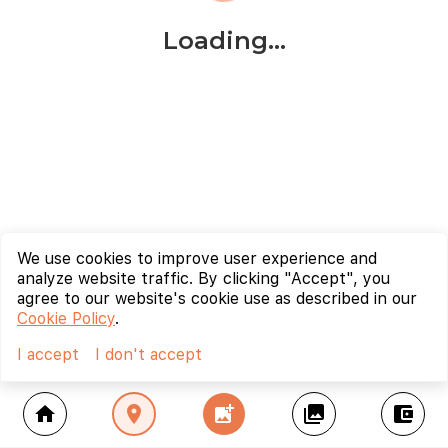
Loading...
We use cookies to improve user experience and
analyze website traffic. By clicking "Accept", you
agree to our website's cookie use as described in our
Cookie Policy
.
I accept
I don't accept
home
location_on
add_photo_alternate
collections
account_balance_wallet