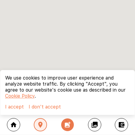
We use cookies to improve user experience and
analyze website traffic. By clicking "Accept", you
agree to our website's cookie use as described in our
Cookie Policy
.
I accept
I don't accept
home
location_on
add_photo_alternate
collections
account_balance_wallet