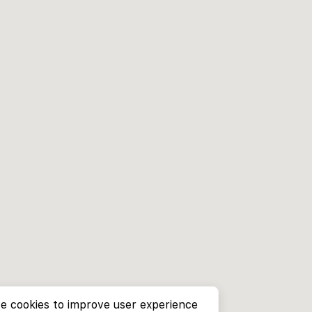
e cookies to improve user experience