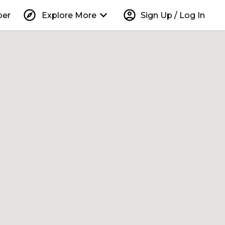
explore
keyboard_arrow_down
account_circle
per
Explore More
Sign Up / Log In