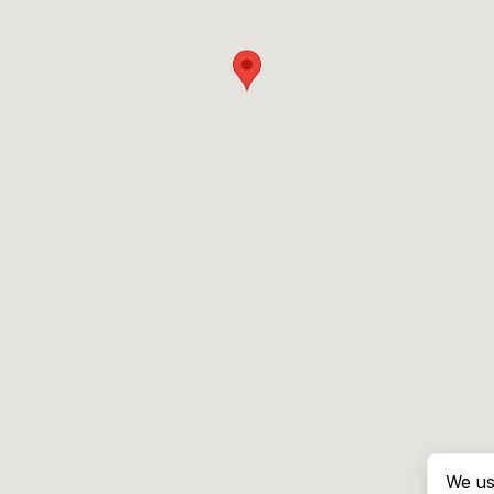
We us