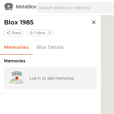
Search address
Type an address to search for nearby 
Metablox
Blox 1985
close
share
Share
notifications_none
Follow
0
Memories
Blox Details
Memories
Log in to add memories.