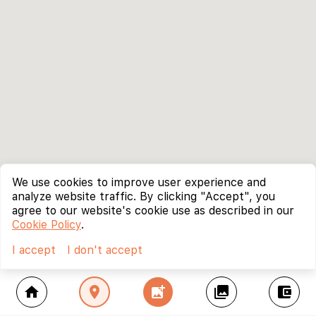
We use cookies to improve user experience and
analyze website traffic. By clicking "Accept", you
agree to our website's cookie use as described in our
Cookie Policy
.
I accept
I don't accept
home
location_on
add_photo_alternate
collections
account_balance_wallet