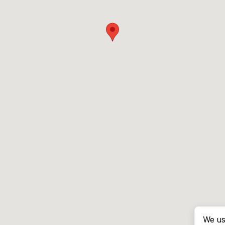
We us