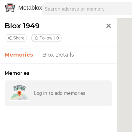
Search address
Type an address to search for nearby 
Metablox
Blox 1949
close
share
Share
notifications_none
Follow
0
Memories
Blox Details
Memories
Log in to add memories.