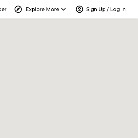
explore
keyboard_arrow_down
account_circle
per
Explore More
Sign Up / Log In