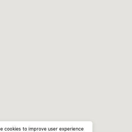
e cookies to improve user experience